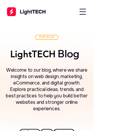
OUR BLOG
Blog
LightTECH
LightTECH
Welcome to our blog, where we share
insights on web design, marketing,
eCommerce, and digital growth.
Explore practical ideas, trends, and
best practices to help you build better
websites and stronger online
experiences.