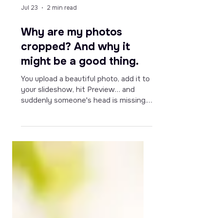
Jul 23
2 min read
Why are my photos
cropped? And why it
might be a good thing.
You upload a beautiful photo, add it to
your slideshow, hit Preview… and
suddenly someone's head is missing.
Sound familiar?