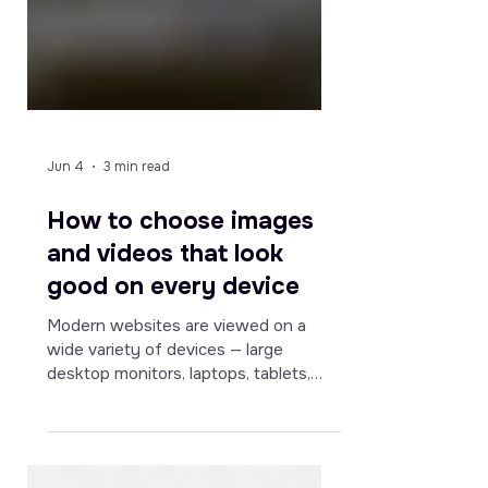
Jun 4
3 min read
How to choose images
and videos that look
good on every device
Modern websites are viewed on a
wide variety of devices — large