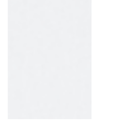
desktop monitors, laptops, tablets,
and smartphones. Each device has a
different screen size, orientation, and
resolution. Because of this, images
and videos can appear very
differently depending on the device
being used.