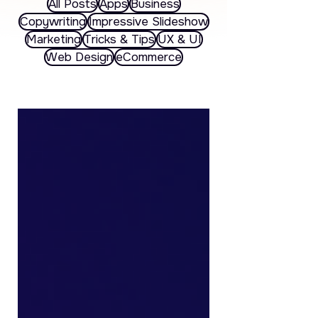
All Posts
Apps
Business
Copywriting
Impressive Slideshow
Marketing
Tricks & Tips
UX & UI
Web Design
eCommerce