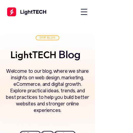
OUR BLOG
Blog
LightTECH
LightTECH
Welcome to our blog, where we share
insights on web design, marketing,
eCommerce, and digital growth.
Explore practical ideas, trends, and
best practices to help you build better
websites and stronger online
experiences.