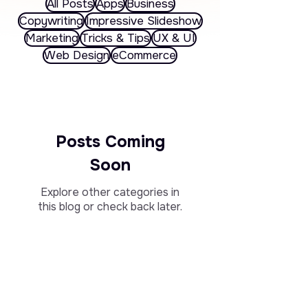
All Posts
Apps
Business
Copywriting
Impressive Slideshow
Marketing
Tricks & Tips
UX & UI
Web Design
eCommerce
Posts Coming
Soon
Explore other categories in
this blog or check back later.