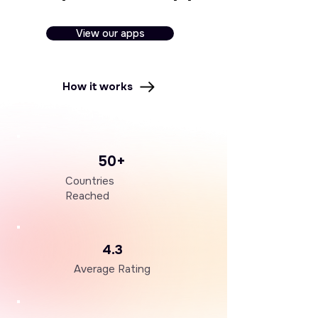
View our apps
How it works
50+
Countries
Reached
4.3
Average Rating