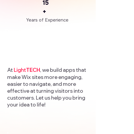
15
+
Years of Experience
At
Light
TECH
, we build apps that
make Wix sites more engaging,
easier to navigate, and more
effective at turning visitors into
customers. Let us help you bring
your idea to life!