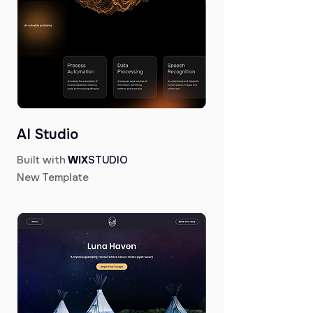
AI Studio
Built with
WIX
STUDIO
New Template