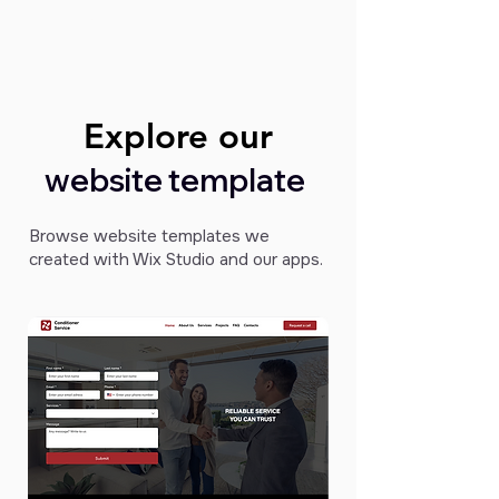
Explore our
Explore our
website template
Browse website templates we
created with Wix Studio and our apps.