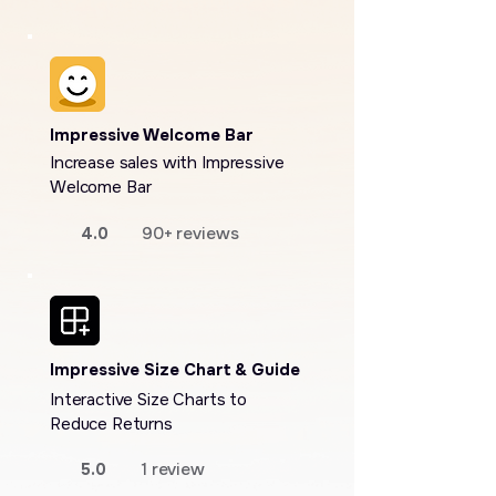
Impressive Welcome Bar
Increase sales with Impressive
Welcome Bar
4.0
90+ reviews
Impressive Size Chart & Guide
Interactive Size Charts to
Reduce Returns
5.0
1 review