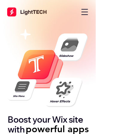
Boost your Wix site
powerful apps
powerful apps
with