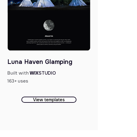
Luna Haven Glamping
Built with
WIX
STUDIO
163+ uses
View templates