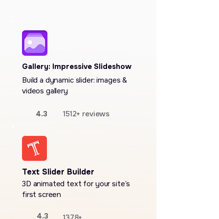
Gallery: Impressive Slideshow
Build a dynamic slider: images &
videos gallery
4.3
1512+ reviews
Text Slider Builder
3D animated text for your site’s
first screen
4.3
1378+