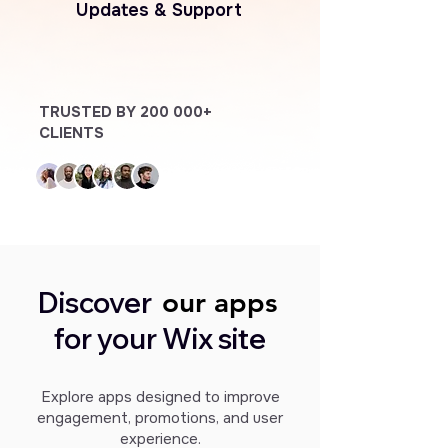
Updates & Support
TRUSTED BY 200 000+
CLIENTS
Discover
our apps
our apps
for your Wix site
Explore apps designed to improve
engagement, promotions, and user
experience.