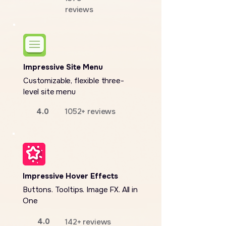
reviews
Impressive Site Menu
Customizable, flexible three-
level site menu
4.0
1052+ reviews
Impressive Hover Effects
Buttons. Tooltips. Image FX. All in
One
4.0
142+ reviews