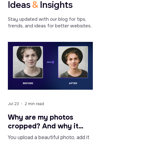
Ideas
&
Insights
Bardovalex
Cybernaught12
Kevinfuret3
/
/
/
Stay updated with our blog for tips,
Mar
Apr
Mar
trends, and ideas for better websites.
4,
5,
5,
2021
2024
2024
Great
It
The
app
is
slider
for
user
is
informing
friendly
better
users
and
than
about
useful
i
sales
for
was
and
highlighting
expecting
news
features
and
Jul 23
2 min read
in
and
quite
our
providing
easy
Why are my photos
shop!
quick
to
cropped? And why it
Also
access
set
used
for
up.
might be a good thing.
You upload a beautiful photo, add it
it
your
It