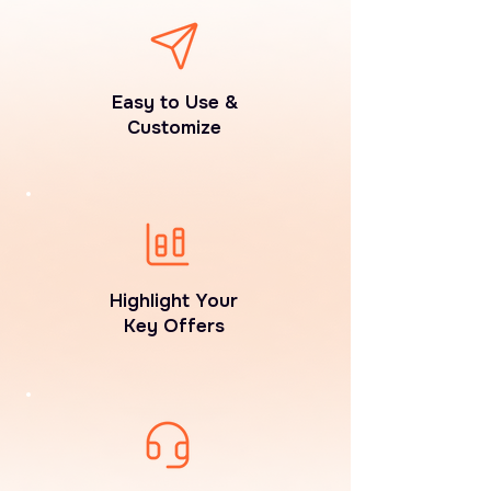
Easy to Use &
Customize
Highlight Your
Key Offers