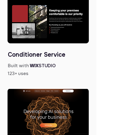
Conditioner Service
Built with
WIX
STUDIO
123+ uses